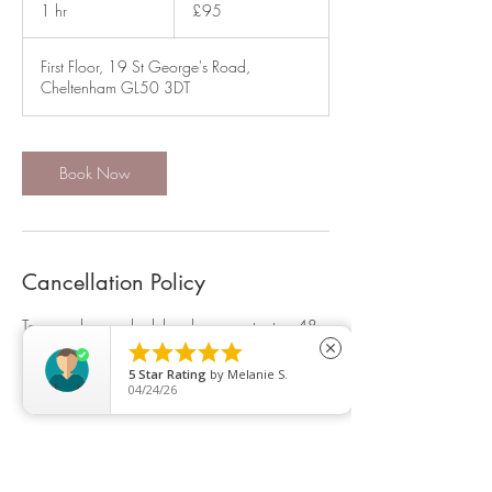
British
1 hr
1
£95
pounds
h
First Floor, 19 St George's Road,
Cheltenham GL50 3DT
Book Now
Cancellation Policy
To cancel or reschedule, please contact us 48
hrs in advance or a 50% charge will be made.





close
5
Star Rating
by
Melanie S.
04/24/26
Contact Details
19 Saint George's Road, Cheltenham, UK