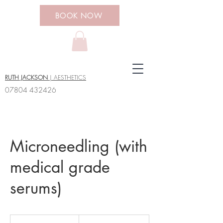
BOOK NOW
RUTH JACKSON
| AESTHETICS
07804 432426
Microneedling (with
medical grade
serums)
95