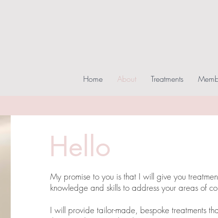
Home
About
Treatments
Membe
Hello
My promise to you is that I will give you treatme
knowledge and skills to address your areas of co
I will provide tailor-made, bespoke treatments that