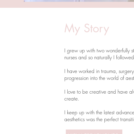
My Story
I grew up with two wonderfully 
nurses and so naturally I followed
I have worked in trauma, surgery 
progression into the world of aes
I love to be creative and have a
create.
I keep up with the latest advance
aesthetics was the perfect trans