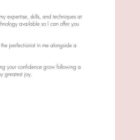
y expertise, skills, and techniques at
chnology available so I can offer you
the perfectionist in me alongside a
ing your confidence grow following a
y greatest joy.