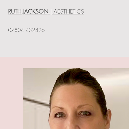
RUTH JACKSON
| AESTHETICS
07804 432426