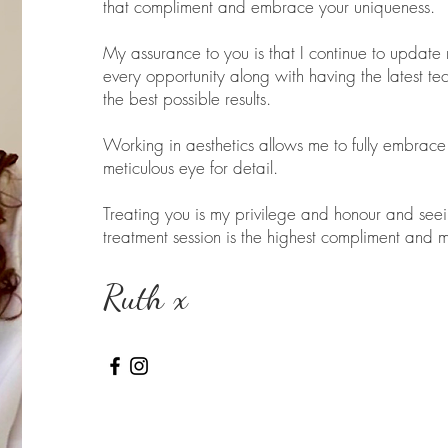
that compliment and embrace your uniqueness.
My assurance to you is that I continue to update m
every opportunity along with having the latest te
the best possible results.
Working in aesthetics allows me to fully embrace 
meticulous eye for detail.
Treating you is my privilege and honour and see
treatment session is the highest compliment and m
Ruth x