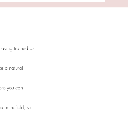
having trained as
ke a natural
ions you can
se minefield, so