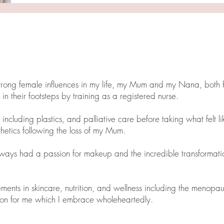
strong female influences in my life, my Mum and my Nana, both 
 in their footsteps by training as a registered nurse.
including plastics, and palliative care before taking what felt li
thetics following the loss of my Mum.
lways had a passion for makeup and the incredible transformat
ments in skincare, nutrition, and wellness including the menopau
ition for me which I embrace wholeheartedly.