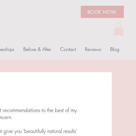
BOOK NOW
rships
Before & After
Contact
Reviews
Blog
nt recommendations to the best of my
ncern.
 give you ‘beautifully natural results’