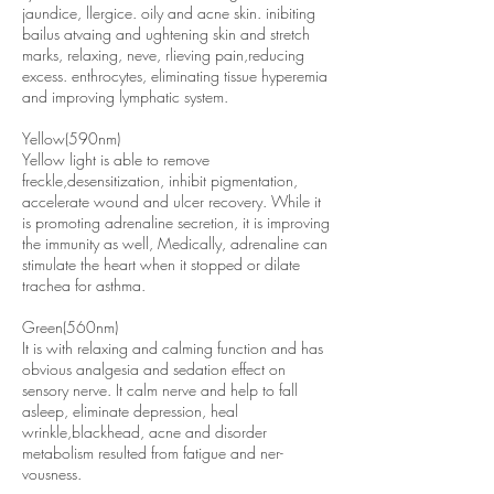
jaundice, llergice. oily and acne skin. inibiting
bailus atvaing and ughtening skin and stretch
marks, relaxing, neve, rlieving pain,reducing
excess. enthrocytes, eliminating tissue hyperemia
and improving lymphatic system.
Yellow(590nm)
Yellow light is able to remove
freckle,desensitization, inhibit pigmentation,
accelerate wound and ulcer recovery. While it
is promoting adrenaline secretion, it is improving
the immunity as well, Medically, adrenaline can
stimulate the heart when it stopped or dilate
trachea for asthma.
Green(560nm)
It is with relaxing and calming function and has
obvious analgesia and sedation effect on
sensory nerve. It calm nerve and help to fall
asleep, eliminate depression, heal
wrinkle,blackhead, acne and disorder
metabolism resulted from fatigue and ner-
vousness.