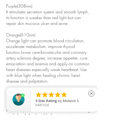
Purple(308nm)
It stimulates secretion system and smooth lymph,
its function is weaker than red light but can
repair skin mucoca ulcer and acne.
Orange(610nm)
Orange light can promote blood circulation,
accelerate metabolism, improve thyroid
function,lower cere-brovascular and coronary
artery sclerosis degree, increase appetite, cure
emaciation and anemia and apply on common
heart diseases especially weak heartbeat. Use
with blue light when healing chronic heart
disease and palpitation.
Calcium supplement light





close
After radiating human skin and by
5
Star Rating
by
Melanie S.
photochemical effect, the light can accelerate
04/01/26
the 7-dehydrocholesterol of the skin transforming
to cholecalciferol and further improving
themetabolic balance of calcium and
phosphorus ion in order to increase bone
density, cureosteoporosis. chondropathy and