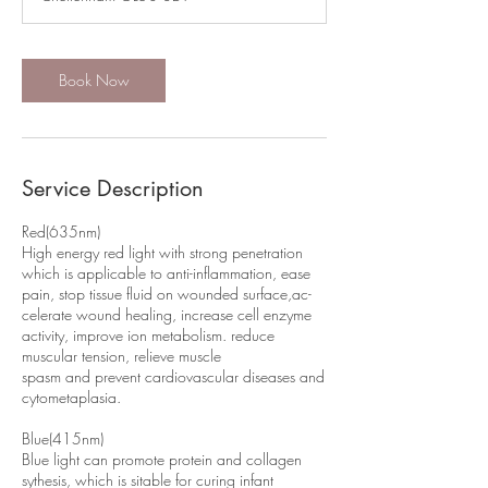
n
Book Now
Service Description
Red(635nm)
High energy red light with strong penetration
which is applicable to anti-inflammation, ease
pain, stop tissue fluid on wounded surface,ac-
celerate wound healing, increase cell enzyme
activity, improve ion metabolism. reduce
muscular tension, relieve muscle
spasm and prevent cardiovascular diseases and
cytometaplasia.
Blue(415nm)
Blue light can promote protein and collagen
sythesis, which is sitable for curing infant