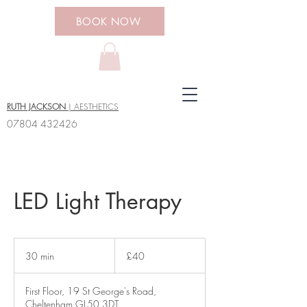
BOOK NOW
RUTH JACKSON
| AESTHETICS
07804 432426
LED Light Therapy
40
British
30 min
3
£40
pounds
0
m
First Floor, 19 St George's Road,
i
Cheltenham GL50 3DT