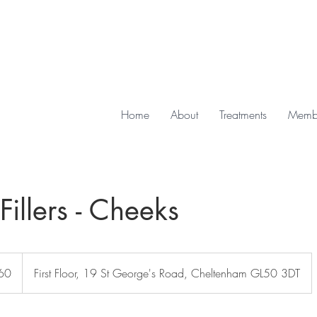
Home
About
Treatments
Membe
illers - Cheeks
60
First Floor, 19 St George's Road, Cheltenham GL50 3DT