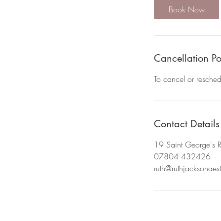
Book Now
Cancellation Po
To cancel or resche
Contact Details
19 Saint George's 
07804 432426
ruth@ruthjacksonaest