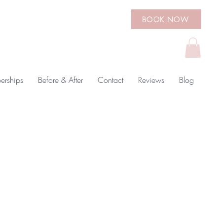
BOOK NOW
rships
Before & After
Contact
Reviews
Blog