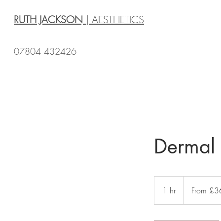
RUTH JACKSON
| AESTHETICS
07804 432426
Dermal F
From
£360
1 hr
1
From £3
h