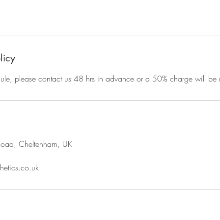
licy
dule, please contact us 48 hrs in advance or a 50% charge will be
Road, Cheltenham, UK
hetics.co.uk