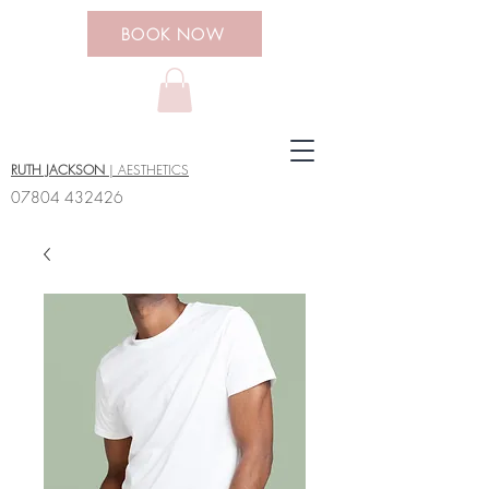
BOOK NOW
RUTH JACKSON
| AESTHETICS
07804 432426