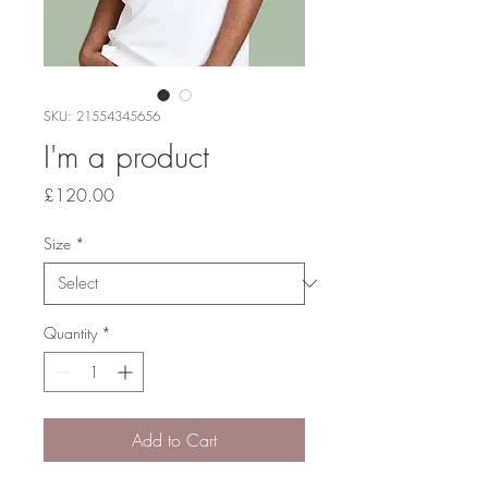
SKU: 21554345656
I'm a product
Price
£120.00
Size
*
Quantity
*
Add to Cart